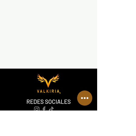
REDES SOCIALES
VALKIRIA TACTICAL
Acerca de nosotros