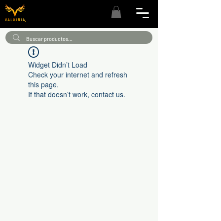
Widget Didn’t Load
Check your internet and refresh
this page.
If that doesn’t work, contact us.