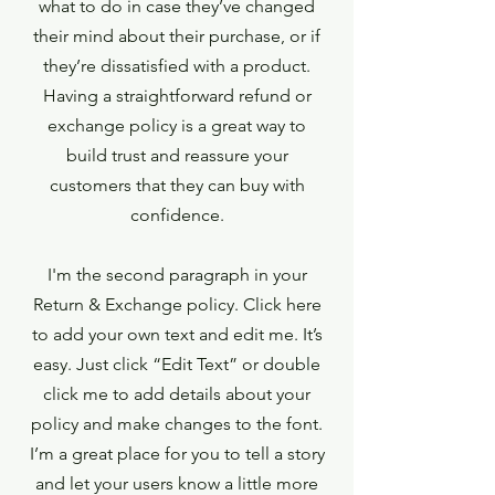
what to do in case they’ve changed
their mind about their purchase, or if
they’re dissatisfied with a product.
Having a straightforward refund or
exchange policy is a great way to
build trust and reassure your
customers that they can buy with
confidence.
I'm the second paragraph in your
Return & Exchange policy. Click here
to add your own text and edit me. It’s
easy. Just click “Edit Text” or double
click me to add details about your
policy and make changes to the font.
I’m a great place for you to tell a story
and let your users know a little more