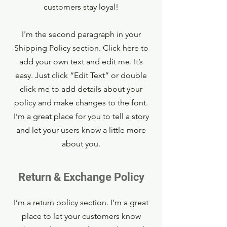
customers stay loyal!
I'm the second paragraph in your
Shipping Policy section. Click here to
add your own text and edit me. It’s
easy. Just click “Edit Text” or double
click me to add details about your
policy and make changes to the font.
I’m a great place for you to tell a story
and let your users know a little more
about you.
Return & Exchange Policy
I’m a return policy section. I’m a great
place to let your customers know