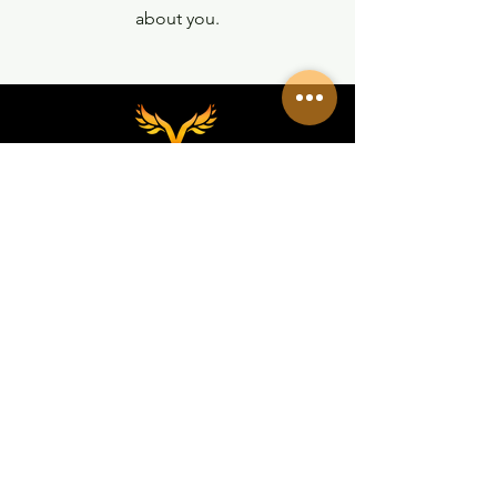
about you.
REDES SOCIALES
VALKIRIA TACTICAL
Acerca de nosotros
Encuentra un Dealer Valkiria
Política de Privacidad
Terminos y Condiciones
MEDIOS
Eventos
Programa Dealer/Mayorista