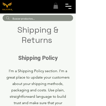
Shipping &
Returns
Shipping Policy
I’m a Shipping Policy section. I’m a
great place to update your customers
about your shipping methods,
packaging and costs. Use plain,
straightforward language to build
trust and make sure that your